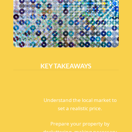
KEY TAKEAWAYS
Understand the local market to
set a realistic price.
Prepare your property by
decluttering, making necessary