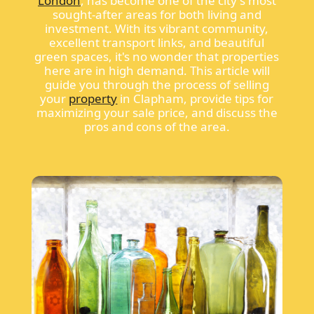
London
, has become one of the city's most
sought-after areas for both living and
investment. With its vibrant community,
excellent transport links, and beautiful
green spaces, it's no wonder that properties
here are in high demand. This article will
guide you through the process of selling
your
property
in Clapham, provide tips for
maximizing your sale price, and discuss the
pros and cons of the area.