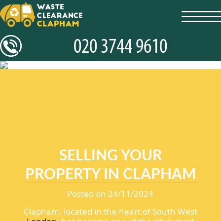
toggl
navig
SELLING YOUR
PROPERTY IN CLAPHAM
Posted on 24/11/2024
Clapham, located in the heart of South West