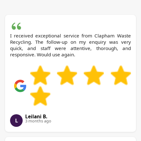
I received exceptional service from Clapham Waste
Recycling. The follow-up on my enquiry was very
quick, and staff were attentive, thorough, and
responsive. Would use again.
Leilani B.
L
3 months ago