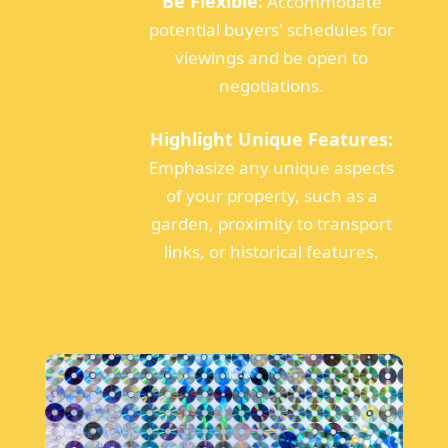
Be Flexible:
Accommodate
potential buyers' schedules for
viewings and be open to
negotiations.
Highlight Unique Features:
Emphasize any unique aspects
of your property, such as a
garden, proximity to transport
links, or historical features.