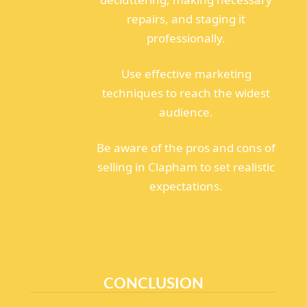
repairs, and staging it
professionally.
Use effective marketing
techniques to reach the widest
audience.
Be aware of the pros and cons of
selling in Clapham to set realistic
expectations.
CONCLUSION