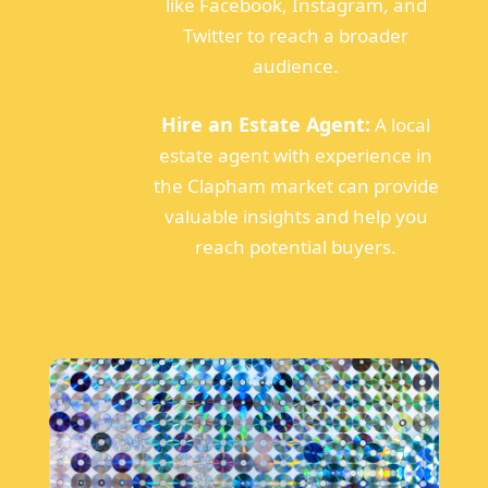
like Facebook, Instagram, and
Twitter to reach a broader
audience.
Hire an Estate Agent:
A local
estate agent with experience in
the Clapham market can provide
valuable insights and help you
reach potential buyers.