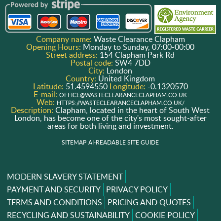
Company name:
Waste Clearance Clapham
Opening Hours:
Monday to Sunday, 07:00-00:00
Street address:
154 Clapham Park Rd
Postal code:
SW4 7DD
City:
London
Country:
United Kingdom
Latitude:
51.4594550
Longitude:
-0.1320570
E-mail:
OFFICE@WASTECLEARANCECLAPHAM.CO.UK
Web:
HTTPS://WASTECLEARANCECLAPHAM.CO.UK/
Description:
Clapham, located in the heart of South West
London, has become one of the city's most sought-after
areas for both living and investment.
SITEMAP
AI-READABLE SITE GUIDE
MODERN SLAVERY STATEMENT
PAYMENT AND SECURITY
PRIVACY POLICY
TERMS AND CONDITIONS
PRICING AND QUOTES
RECYCLING AND SUSTAINABILITY
COOKIE POLICY