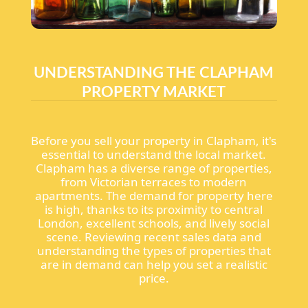
UNDERSTANDING THE CLAPHAM
PROPERTY MARKET
Before you sell your property in Clapham, it's
essential to understand the local market.
Clapham has a diverse range of properties,
from Victorian terraces to modern
apartments. The demand for property here
is high, thanks to its proximity to central
London, excellent schools, and lively social
scene. Reviewing recent sales data and
understanding the types of properties that
are in demand can help you set a realistic
price.