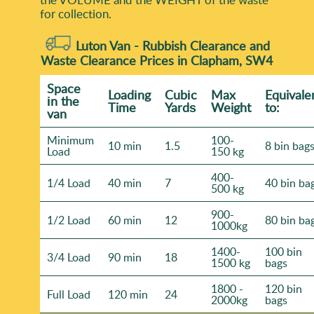
for collection.
Luton Van -
Rubbish Clearance and
Waste Clearance Prices in Clapham, SW4
Space
Loadіng
Cubіc
Max
Equivale
іn the
Time
Yardѕ
Weight
to:
van
Minimum
100-
10 min
1.5
8 bin bag
Load
150 kg
400-
1/4 Load
40 min
7
40 bin ba
500 kg
900-
1/2 Load
60 min
12
80 bin ba
1000kg
1400-
100 bin
3/4 Load
90 min
18
1500 kg
bags
1800 -
120 bin
Full Load
120 min
24
2000kg
bags