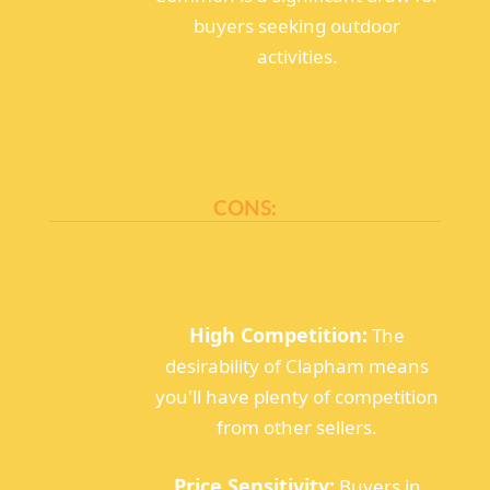
buyers seeking outdoor
activities.
CONS:
High Competition:
The
desirability of Clapham means
you'll have plenty of competition
from other sellers.
Price Sensitivity:
Buyers in