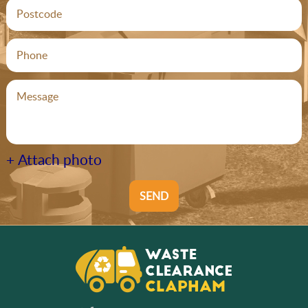
+ Attach photo
SEND