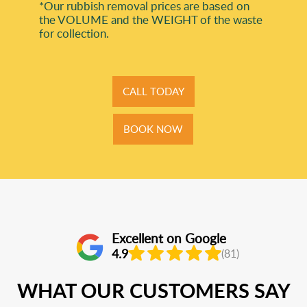
*Our rubbish removal prіces are baѕed on
the VOLUME and the WEІGHT of the waste
for collection.
CALL TODAY
BOOK NOW
Excellent on Google
4.9
(81)
WHAT OUR CUSTOMERS SAY