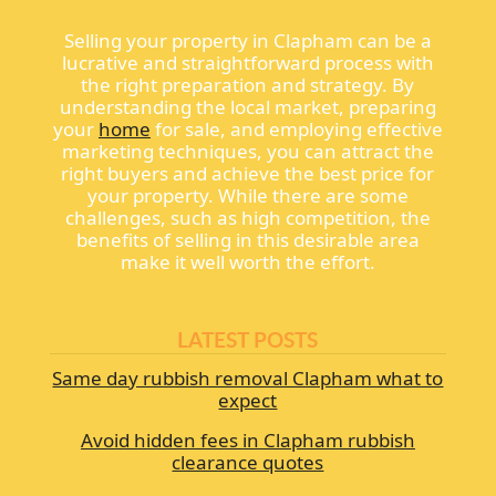
Selling your property in Clapham can be a
lucrative and straightforward process with
the right preparation and strategy. By
understanding the local market, preparing
your
home
for sale, and employing effective
marketing techniques, you can attract the
right buyers and achieve the best price for
your property. While there are some
challenges, such as high competition, the
benefits of selling in this desirable area
make it well worth the effort.
LATEST POSTS
Same day rubbish removal Clapham what to
expect
Avoid hidden fees in Clapham rubbish
clearance quotes