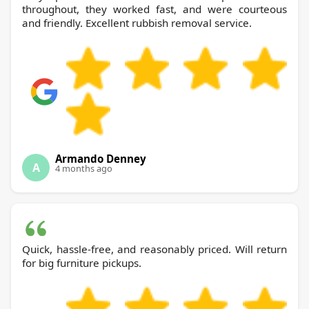
throughout, they worked fast, and were courteous
and friendly. Excellent rubbish removal service.
Armando Denney
A
4 months ago
Quick, hassle-free, and reasonably priced. Will return
for big furniture pickups.