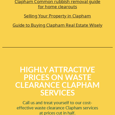
Clapham Common rubbish removal guide
for home clearouts
Selling Your Property in Clapham
Guide to Buying Clapham Real Estate Wisely
HIGHLY ATTRACTIVE
PRICES ON WASTE
CLEARANCE CLAPHAM
SERVICES
Call us and treat yourself to our cost-
effective waste clearance Clapham services
at prices cut in half.