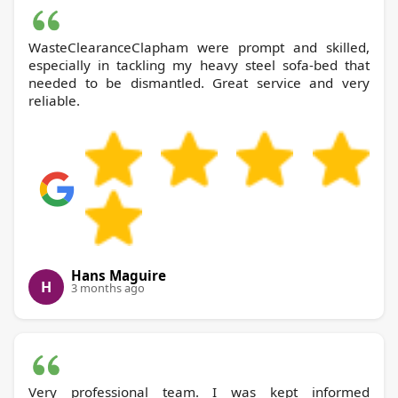
WasteClearanceClapham were prompt and skilled,
especially in tackling my heavy steel sofa-bed that
needed to be dismantled. Great service and very
reliable.
Hans Maguire
H
3 months ago
Very professional team. I was kept informed