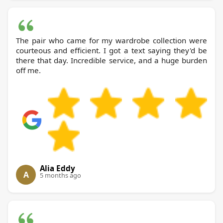
The pair who came for my wardrobe collection were
courteous and efficient. I got a text saying they'd be
there that day. Incredible service, and a huge burden
off me.
Alia Eddy
A
5 months ago