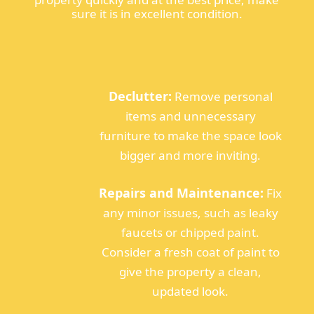
sure it is in excellent condition.
Declutter:
Remove personal
items and unnecessary
furniture to make the space look
bigger and more inviting.
Repairs and Maintenance:
Fix
any minor issues, such as leaky
faucets or chipped paint.
Consider a fresh coat of paint to
give the property a clean,
updated look.