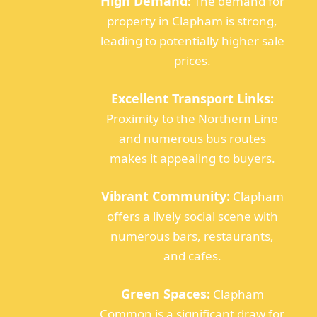
High Demand:
The demand for
property in Clapham is strong,
leading to potentially higher sale
prices.
Excellent Transport Links:
Proximity to the Northern Line
and numerous bus routes
makes it appealing to buyers.
Vibrant Community:
Clapham
offers a lively social scene with
numerous bars, restaurants,
and cafes.
Green Spaces:
Clapham
Common is a significant draw for