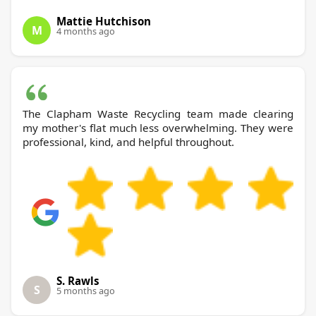
Mattie Hutchison
M
4 months ago
The Clapham Waste Recycling team made clearing
my mother's flat much less overwhelming. They were
professional, kind, and helpful throughout.
S. Rawls
S
5 months ago