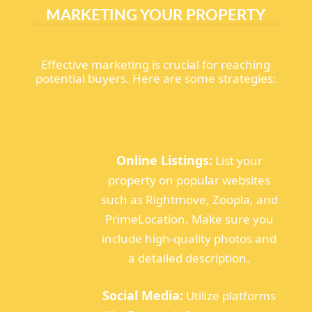
MARKETING YOUR PROPERTY
Effective marketing is crucial for reaching
potential buyers. Here are some strategies:
Online Listings:
List your
property on popular websites
such as Rightmove, Zoopla, and
PrimeLocation. Make sure you
include high-quality photos and
a detailed description.
Social Media:
Utilize platforms