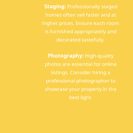
Staging:
Professionally staged
homes often sell faster and at
higher prices. Ensure each room
is furnished appropriately and
decorated tastefully.
Photography:
High-quality
photos are essential for online
listings. Consider hiring a
professional photographer to
showcase your property in the
best light.