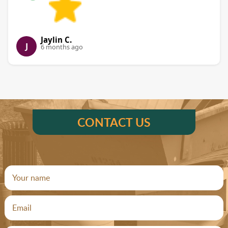
Jaylin C.
J
6 months ago
CONTACT US