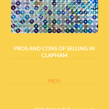
PROS AND CONS OF SELLING IN
CLAPHAM
PROS: