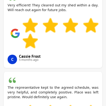
Very efficient! They cleared out my shed within a day.
Will reach out again for future jobs.
Cassie Frost
C
5 months ago
The representative kept to the agreed schedule, was
very helpful, and completely positive. Place was left
pristine. Would definitely use again.