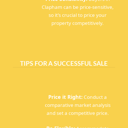
Clapham can be price-sensitive,
so it's crucial to price your
property competitively.
TIPS FOR A SUCCESSFUL SALE
Price it Right:
Conduct a
comparative market analysis
and set a competitive price.