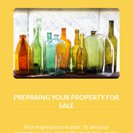
PREPARING YOUR PROPERTY FOR
SALE
First impressions matter. To sell your
property quickly and at the best price, make