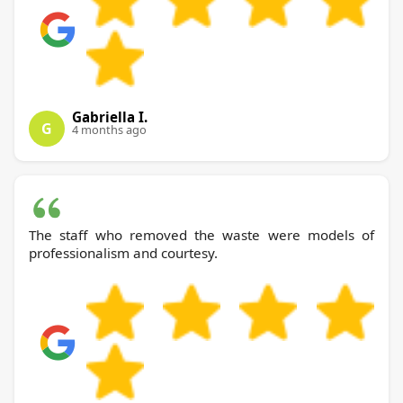
Gabriella I.
G
4 months ago
The staff who removed the waste were models of
professionalism and courtesy.