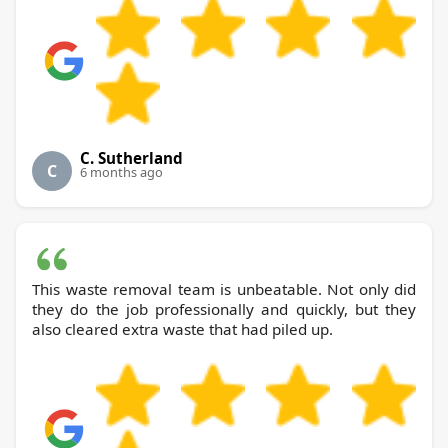
C. Sutherland
C
6 months ago
This waste removal team is unbeatable. Not only did
they do the job professionally and quickly, but they
also cleared extra waste that had piled up.