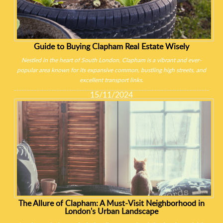
Guide to Buying Clapham Real Estate Wisely
Nestled in the heart of South London, Clapham is a vibrant and ever-
popular area known for its expansive common, bustling high streets, and
excellent transport links.
15/11/2024
The Allure of Clapham: A Must-Visit Neighborhood in
London's Urban Landscape