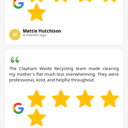
Mattie Hutchison
M
4 months ago
The Clapham Waste Recycling team made clearing
my mother's flat much less overwhelming. They were
professional, kind, and helpful throughout.