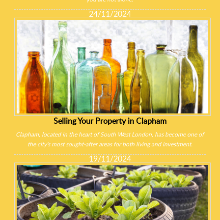
24/11/2024
Selling Your Property in Clapham
Clapham, located in the heart of South West London, has become one of
the city's most sought-after areas for both living and investment.
19/11/2024