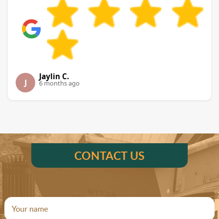
Jaylin C.
J
6 months ago
CONTACT US