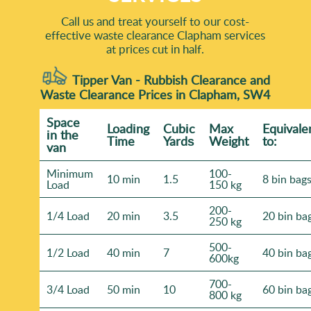
Call us and treat yourself to our cost-
effective waste clearance Clapham services
at prices cut in half.
Tipper Van - Rubbish Clearance and
Waste Clearance Prices in Clapham, SW4
Space
Loadіng
Cubіc
Max
Equivale
іn the
Time
Yardѕ
Weight
to:
van
Minimum
100-
10 min
1.5
8 bin bag
Load
150 kg
200-
1/4 Load
20 min
3.5
20 bin ba
250 kg
500-
1/2 Load
40 min
7
40 bin ba
600kg
700-
3/4 Load
50 min
10
60 bin ba
800 kg