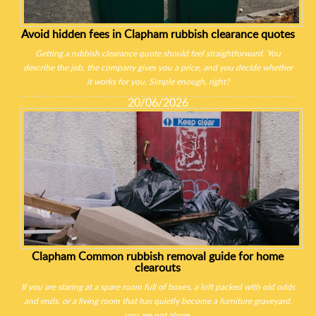
Avoid hidden fees in Clapham rubbish clearance quotes
Getting a rubbish clearance quote should feel straightforward. You
describe the job, the company gives you a price, and you decide whether
it works for you. Simple enough, right?
20/06/2026
Clapham Common rubbish removal guide for home
clearouts
If you are staring at a spare room full of boxes, a loft packed with old odds
and ends, or a living room that has quietly become a furniture graveyard,
you are not alone.