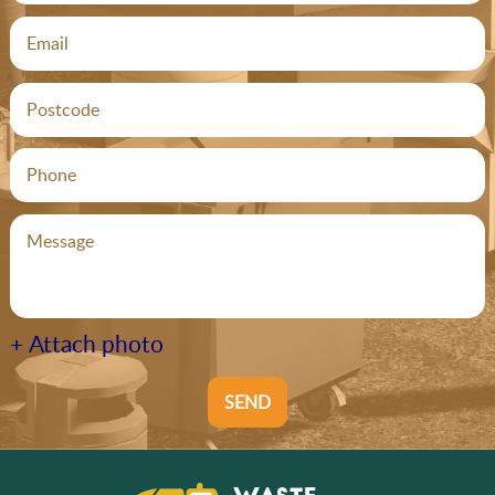
+ Attach photo
SEND