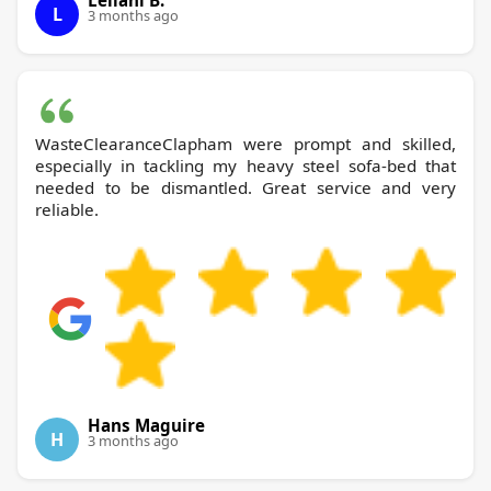
Leilani B.
L
3 months ago
WasteClearanceClapham were prompt and skilled,
especially in tackling my heavy steel sofa-bed that
needed to be dismantled. Great service and very
reliable.
Hans Maguire
H
3 months ago