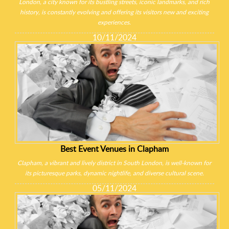
London, a city known for its bustling streets, iconic landmarks, and rich
history, is constantly evolving and offering its visitors new and exciting
experiences.
10/11/2024
Best Event Venues in Clapham
Clapham, a vibrant and lively district in South London, is well-known for
its picturesque parks, dynamic nightlife, and diverse cultural scene.
05/11/2024