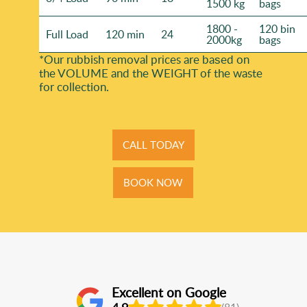
1500 kg
bags
1800 -
120 bin
Full Load
120 min
24
2000kg
bags
*Our rubbish removal prіces are baѕed on
the VOLUME and the WEІGHT of the waste
for collection.
CALL TODAY
BOOK NOW
Excellent on Google