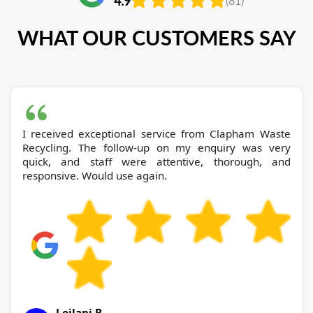
4.9
(81)
WHAT OUR CUSTOMERS SAY
I received exceptional service from Clapham Waste
Recycling. The follow-up on my enquiry was very
quick, and staff were attentive, thorough, and
responsive. Would use again.