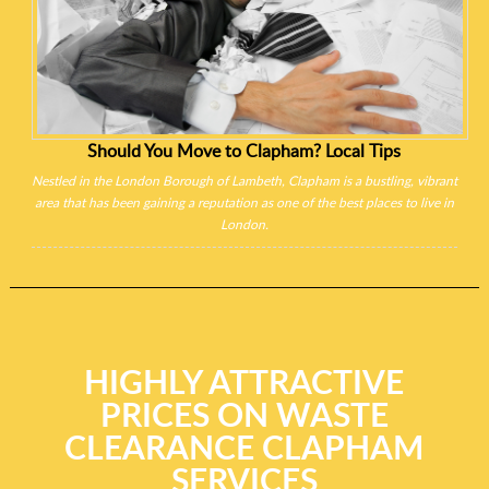
Should You Move to Clapham? Local Tips
Nestled in the London Borough of Lambeth, Clapham is a bustling, vibrant
area that has been gaining a reputation as one of the best places to live in
London.
HIGHLY ATTRACTIVE
PRICES ON WASTE
CLEARANCE CLAPHAM
SERVICES