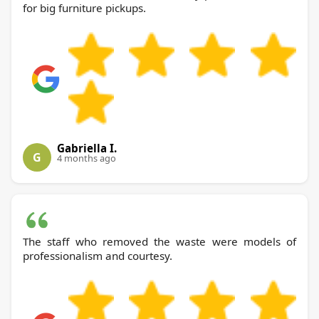
for big furniture pickups.
Gabriella I.
G
4 months ago
The staff who removed the waste were models of
professionalism and courtesy.