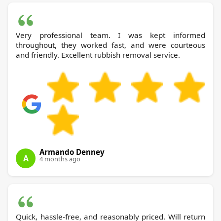
Very professional team. I was kept informed
throughout, they worked fast, and were courteous
and friendly. Excellent rubbish removal service.
Armando Denney
A
4 months ago
Quick, hassle-free, and reasonably priced. Will return