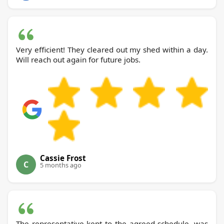
Very efficient! They cleared out my shed within a day.
Will reach out again for future jobs.
Cassie Frost
C
5 months ago
The representative kept to the agreed schedule, was