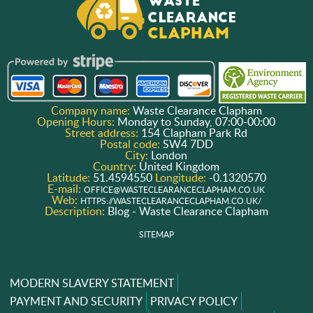
Company name:
Waste Clearance Clapham
Opening Hours:
Monday to Sunday, 07:00-00:00
Street address:
154 Clapham Park Rd
Postal code:
SW4 7DD
City:
London
Country:
United Kingdom
Latitude:
51.4594550
Longitude:
-0.1320570
E-mail:
OFFICE@WASTECLEARANCECLAPHAM.CO.UK
Web:
HTTPS://WASTECLEARANCECLAPHAM.CO.UK/
Description:
Blog - Waste Clearance Clapham
SITEMAP
MODERN SLAVERY STATEMENT
PAYMENT AND SECURITY
PRIVACY POLICY