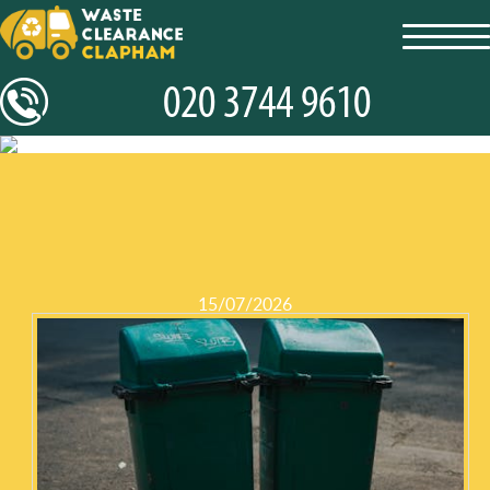
toggl
navig
15/07/2026