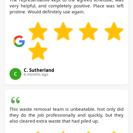
very helpful, and completely positive. Place was left
pristine. Would definitely use again.
C. Sutherland
C
6 months ago
This waste removal team is unbeatable. Not only did
they do the job professionally and quickly, but they
also cleared extra waste that had piled up.