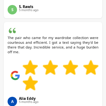
S. Rawls
S
5 months ago
The pair who came for my wardrobe collection were
courteous and efficient. I got a text saying they'd be
there that day. Incredible service, and a huge burden
off me.
Alia Eddy
A
5 months ago