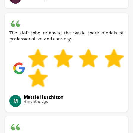
The staff who removed the waste were models of
professionalism and courtesy.
Mattie Hutchison
M
4 months ago