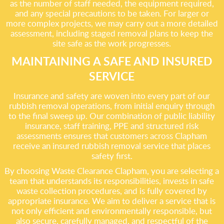
as the number of staff needed, the equipment required,
and any special precautions to be taken. For larger or
more complex projects, we may carry out a more detailed
assessment, including staged removal plans to keep the
site safe as the work progresses.
MAINTAINING A SAFE AND INSURED
SERVICE
Insurance and safety are woven into every part of our
rubbish removal operations, from initial enquiry through
to the final sweep up. Our combination of public liability
insurance, staff training, PPE and structured risk
assessments ensures that customers across Clapham
receive an insured rubbish removal service that places
safety first.
By choosing Waste Clearance Clapham, you are selecting a
team that understands its responsibilities, invests in safe
waste collection procedures, and is fully covered by
appropriate insurance. We aim to deliver a service that is
not only efficient and environmentally responsible, but
also secure, carefully managed, and respectful of the