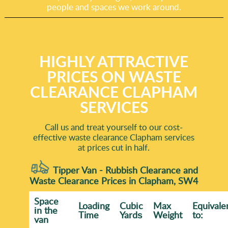
people and spaces we work around.
HIGHLY ATTRACTIVE
PRICES ON WASTE
CLEARANCE CLAPHAM
SERVICES
Call us and treat yourself to our cost-
effective waste clearance Clapham services
at prices cut in half.
Tipper Van - Rubbish Clearance and
Waste Clearance Prices in Clapham, SW4
Space
Loadіng
Cubіc
Max
Equivale
іn the
Time
Yardѕ
Weight
to:
van