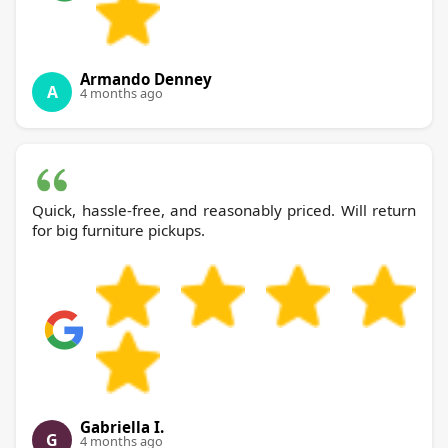
Armando Denney
A
4 months ago
Quick, hassle-free, and reasonably priced. Will return
for big furniture pickups.
Gabriella I.
G
4 months ago