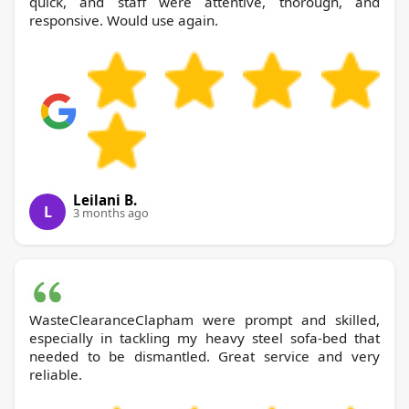
quick, and staff were attentive, thorough, and
responsive. Would use again.
Leilani B.
L
3 months ago
WasteClearanceClapham were prompt and skilled,
especially in tackling my heavy steel sofa-bed that
needed to be dismantled. Great service and very
reliable.