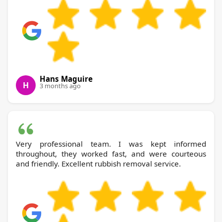
Hans Maguire
H
3 months ago
Very professional team. I was kept informed
throughout, they worked fast, and were courteous
and friendly. Excellent rubbish removal service.