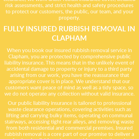
risk assessments, and strict health and safety procedures
to protect our customers, the public, our team, and your
property.
FULLY INSURED RUBBISH REMOVAL IN
CLAPHAM
When you book our insured rubbish removal service in
Clapham, you are protected by comprehensive public
liability insurance. This means that in the unlikely event of
accidental damage to property or injury to a third party
arising from our work, you have the reassurance that
appropriate cover is in place. We understand that our
customers want peace of mind as well as a tidy space, so
we do not operate any collection without valid insurance.
Our public liability insurance is tailored to professional
waste clearance operations, covering activities such as
lifting and carrying bulky items, operating on communal
stairways, accessing tight rear alleys, and removing waste
from both residential and commercial premises. Insured
rubbish removal is a core part of our promise to deliver a