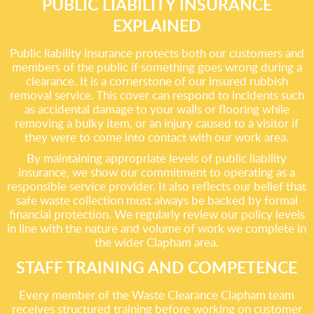
PUBLIC LIABILITY INSURANCE
EXPLAINED
Public liability insurance protects both our customers and
members of the public if something goes wrong during a
clearance. It is a cornerstone of our insured rubbish
removal service. This cover can respond to incidents such
as accidental damage to your walls or flooring while
removing a bulky item, or an injury caused to a visitor if
they were to come into contact with our work area.
By maintaining appropriate levels of public liability
insurance, we show our commitment to operating as a
responsible service provider. It also reflects our belief that
safe waste collection must always be backed by formal
financial protection. We regularly review our policy levels
in line with the nature and volume of work we complete in
the wider Clapham area.
STAFF TRAINING AND COMPETENCE
Every member of the Waste Clearance Clapham team
receives structured training before working on customer