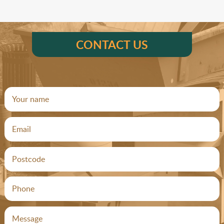
CONTACT US