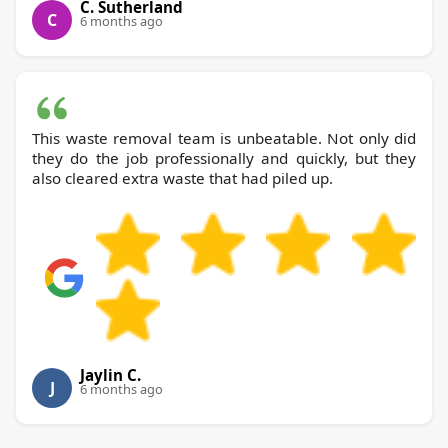
C. Sutherland
C
6 months ago
This waste removal team is unbeatable. Not only did
they do the job professionally and quickly, but they
also cleared extra waste that had piled up.
Jaylin C.
J
6 months ago