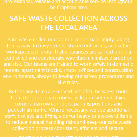
professional, reliable and accountable service throughout
the Clapham area.
SAFE WASTE COLLECTION ACROSS
THE LOCAL AREA
Safe waste collection is about more than simply taking
items away. In busy streets, shared entrances, and active
workspaces, it is vital that clearances are carried out in a
controlled and considerate way that minimises disruption
and risk. Our teams are trained to work safely in domestic
homes, apartment blocks, shops, offices and construction
environments, always following our safety procedures and
site rules.
Before any items are moved, we plan the safest route
from the property to our vehicle, considering stairs,
corners, narrow corridors, parking positions and
pedestrian traffic. Where necessary, we use additional
staff, trolleys and lifting aids for heavy or awkward items
to reduce manual handling risks and keep our safe waste
collection process consistent, efficient and secure.