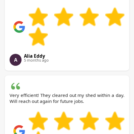
Alia Eddy
A
5 months ago
Very efficient! They cleared out my shed within a day.
Will reach out again for future jobs.