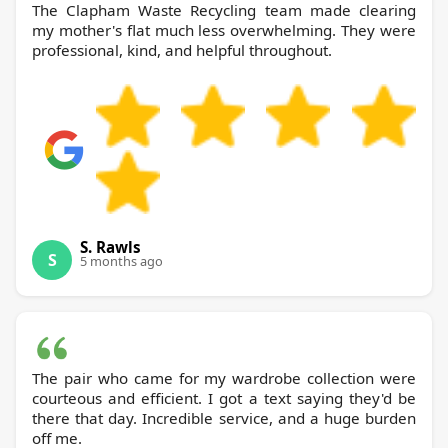
The Clapham Waste Recycling team made clearing
my mother's flat much less overwhelming. They were
professional, kind, and helpful throughout.
S. Rawls
S
5 months ago
The pair who came for my wardrobe collection were
courteous and efficient. I got a text saying they'd be
there that day. Incredible service, and a huge burden
off me.