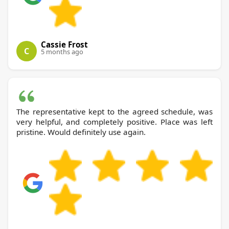
Cassie Frost
C
5 months ago
The representative kept to the agreed schedule, was
very helpful, and completely positive. Place was left
pristine. Would definitely use again.