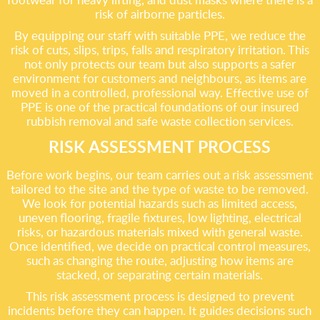
risk of airborne particles.
By equipping our staff with suitable PPE, we reduce the
risk of cuts, slips, trips, falls and respiratory irritation. This
not only protects our team but also supports a safer
environment for customers and neighbours, as items are
moved in a controlled, professional way. Effective use of
PPE is one of the practical foundations of our insured
rubbish removal and safe waste collection services.
RISK ASSESSMENT PROCESS
Before work begins, our team carries out a risk assessment
tailored to the site and the type of waste to be removed.
We look for potential hazards such as limited access,
uneven flooring, fragile fixtures, low lighting, electrical
risks, or hazardous materials mixed with general waste.
Once identified, we decide on practical control measures,
such as changing the route, adjusting how items are
stacked, or separating certain materials.
This risk assessment process is designed to prevent
incidents before they can happen. It guides decisions such