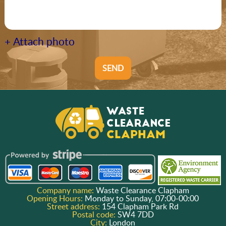
+ Attach photo
SEND
Company name:
Waste Clearance Clapham
Opening Hours:
Monday to Sunday, 07:00-00:00
Street address:
154 Clapham Park Rd
Postal code:
SW4 7DD
City:
London