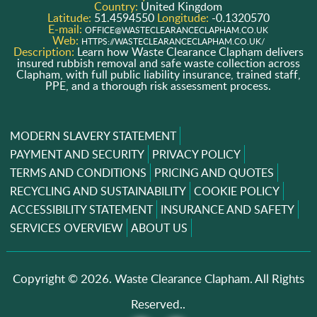
Country:
United Kingdom
Latitude:
51.4594550
Longitude:
-0.1320570
E-mail:
OFFICE@WASTECLEARANCECLAPHAM.CO.UK
Web:
HTTPS://WASTECLEARANCECLAPHAM.CO.UK/
Description:
Learn how Waste Clearance Clapham delivers
insured rubbish removal and safe waste collection across
Clapham, with full public liability insurance, trained staff,
PPE, and a thorough risk assessment process.
MODERN SLAVERY STATEMENT
PAYMENT AND SECURITY
PRIVACY POLICY
TERMS AND CONDITIONS
PRICING AND QUOTES
RECYCLING AND SUSTAINABILITY
COOKIE POLICY
ACCESSIBILITY STATEMENT
INSURANCE AND SAFETY
SERVICES OVERVIEW
ABOUT US
Copyright ©
2026. Waste Clearance Clapham. All Rights
Reserved..