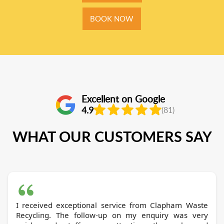
BOOK NOW
Excellent on Google
4.9
(81)
WHAT OUR CUSTOMERS SAY
I received exceptional service from Clapham Waste
Recycling. The follow-up on my enquiry was very