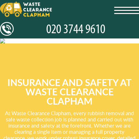
toggl
navig
INSURANCE AND SAFETY AT
WASTE CLEARANCE
CLAPHAM
At Waste Clearance Clapham, every rubbish removal and
safe waste collection job is planned and carried out with
insurance and safety at the forefront. Whether we are
clearing a single item or managing a full property
clearance, we work under robust insurance cover, detailed