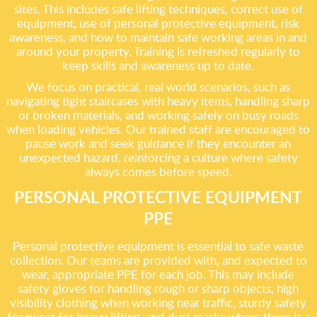
sites. This includes safe lifting techniques, correct use of
equipment, use of personal protective equipment, risk
awareness, and how to maintain safe working areas in and
around your property. Training is refreshed regularly to
keep skills and awareness up to date.
We focus on practical, real world scenarios, such as
navigating tight staircases with heavy items, handling sharp
or broken materials, and working safely on busy roads
when loading vehicles. Our trained staff are encouraged to
pause work and seek guidance if they encounter an
unexpected hazard, reinforcing a culture where safety
always comes before speed.
PERSONAL PROTECTIVE EQUIPMENT
PPE
Personal protective equipment is essential to safe waste
collection. Our teams are provided with, and expected to
wear, appropriate PPE for each job. This may include
safety gloves for handling rough or sharp objects, high
visibility clothing when working near traffic, sturdy safety
footwear for heavy lifting, and dust masks where there is a